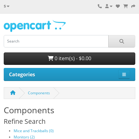
$
0 item(s) - $0.00
Categories
Components
Components
Refine Search
Mice and Trackballs (0)
Monitors (2)