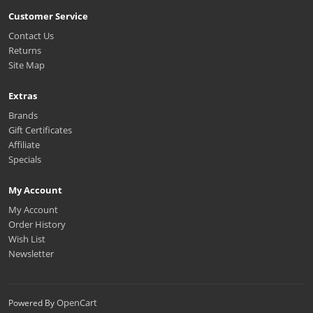
Customer Service
Contact Us
Returns
Site Map
Extras
Brands
Gift Certificates
Affiliate
Specials
My Account
My Account
Order History
Wish List
Newsletter
OpenCart
Powered By