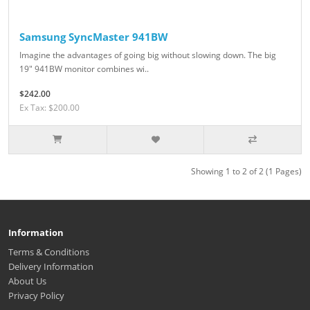
Samsung SyncMaster 941BW
Imagine the advantages of going big without slowing down. The big
19" 941BW monitor combines wi..
$242.00
Ex Tax: $200.00
Showing 1 to 2 of 2 (1 Pages)
Information
Terms & Conditions
Delivery Information
About Us
Privacy Policy