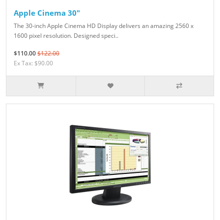
Apple Cinema 30"
The 30-inch Apple Cinema HD Display delivers an amazing 2560 x
1600 pixel resolution. Designed speci..
$110.00
$122.00
Ex Tax: $90.00