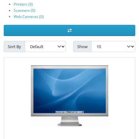
Printers (0)
Scanners (0)
Web Cameras (0)
Sort By
Show