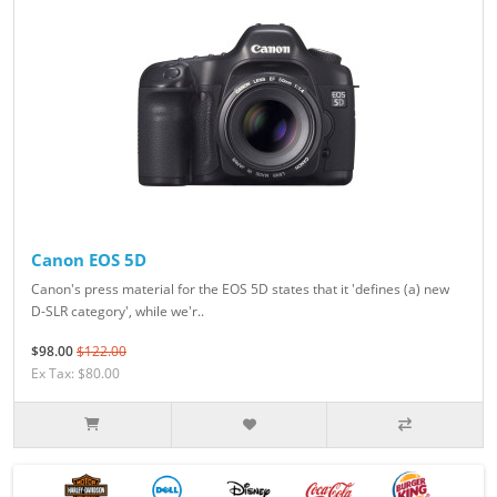
Canon EOS 5D
Canon's press material for the EOS 5D states that it 'defines (a) new
D-SLR category', while we'r..
$98.00
$122.00
Ex Tax: $80.00