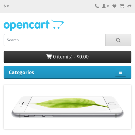
$
0 item(s) - $0.00
Categories