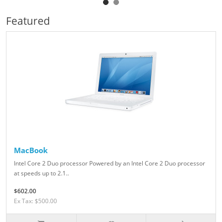
Featured
MacBook
Intel Core 2 Duo processor Powered by an Intel Core 2 Duo processor
at speeds up to 2.1..
$602.00
Ex Tax: $500.00