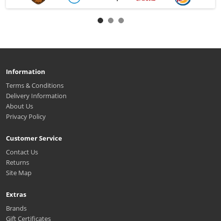
Information
Terms & Conditions
Delivery Information
About Us
Privacy Policy
Customer Service
Contact Us
Returns
Site Map
Extras
Brands
Gift Certificates