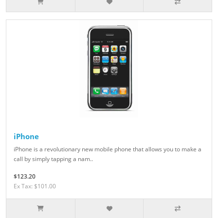
iPhone
iPhone is a revolutionary new mobile phone that allows you to make a
call by simply tapping a nam..
$123.20
Ex Tax: $101.00