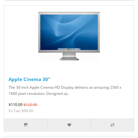
Apple Cinema 30"
The 30-inch Apple Cinema HD Display delivers an amazing 2560 x
1600 pixel resolution. Designed sp..
$110.00
$122.00
Ex Tax: $90.00